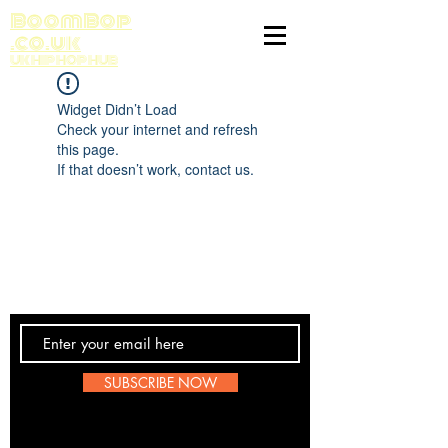
BoomBop
.co.uk
UK HIP HOP HUB
Widget Didn’t Load
Check your internet and refresh
this page.
If that doesn’t work, contact us.
Contact Us
SUBSCRIBE NOW