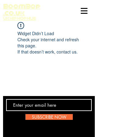
BoomBop
.co.uk
UK HIP HOP HUB
Widget Didn’t Load
Check your internet and refresh
this page.
If that doesn’t work, contact us.
Contact Us
SUBSCRIBE NOW