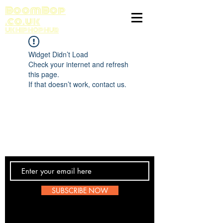
BoomBop
.co.uk
UK HIP HOP HUB
Widget Didn’t Load
Check your internet and refresh
this page.
If that doesn’t work, contact us.
Contact Us
SUBSCRIBE NOW