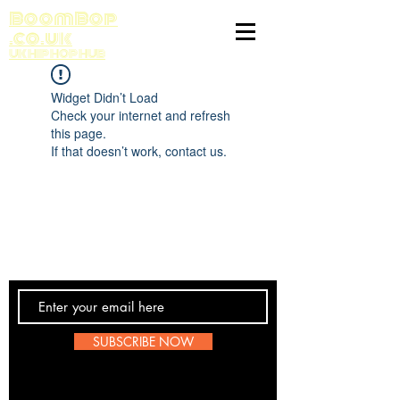
BoomBop
.co.uk
UK HIP HOP HUB
Widget Didn’t Load
Check your internet and refresh
this page.
If that doesn’t work, contact us.
Contact Us
SUBSCRIBE NOW