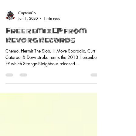
CaptainCo
Jan 1, 2020
1 min read
Free remix EP from
Revorg Records
Chemo, Hermit The Slob, Ill Move Sporadic, Curt
Cataract & Downstroke remix the 2013 Heisenberg
EP which Strange Neighbour released....