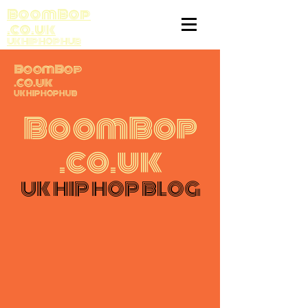
BoomBop
.co.uk
UK HIP HOP HUB
BoomBop
.co.uk
UK HIP HOP HUB
BoomBop
.co.uk
UK HIP HOP BLOG