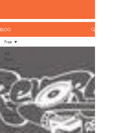
BLOG
Free
All
Posts
General
radio
fatp
blog
video
blatantly
blunt
Old to