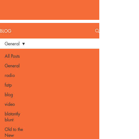
BLOG
General
All Posts
General
radio
fatp
blog
video
blatantly
blunt
Old to the
New