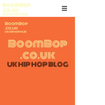
BoomBop
.co.uk
UK HIP HOP HUB
BoomBop
.co.uk
UK HIP HOP HUB
BoomBop
.co.uk
UK HIP HOP BLOG