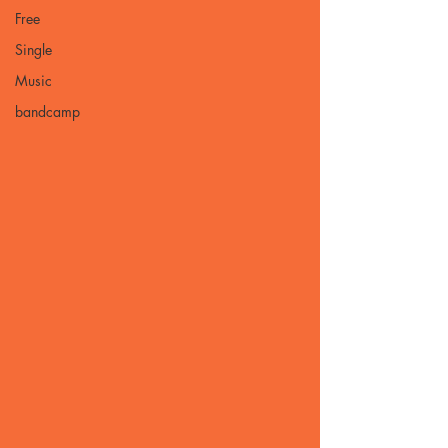
Free
Single
Music
bandcamp