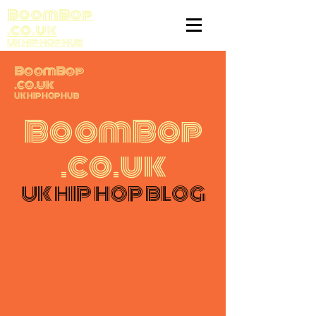
BoomBop
.co.uk
UK HIP HOP HUB
BoomBop
.co.uk
UK HIP HOP HUB
BoomBop
.co.uk
UK HIP HOP BLOG