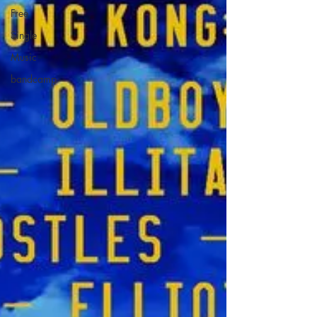
Free
Single
Music
bandcamp