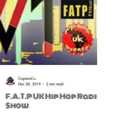
CaptainCo
Dec 28, 2019
2 min read
F.A.T.P UK Hip Hop Radio