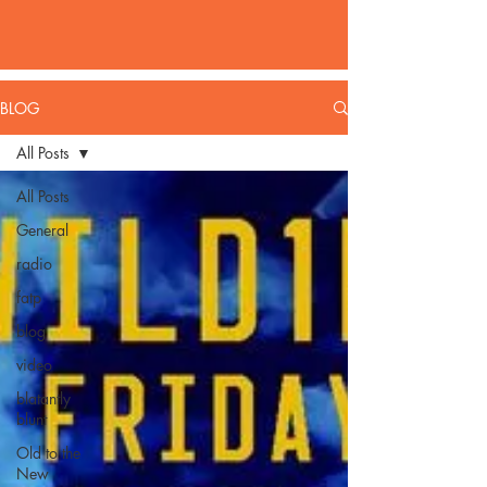
BLOG
All Posts
All Posts
General
radio
fatp
blog
video
blatantly
blunt
Old to the
New