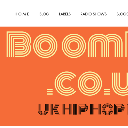
H O M E
BLOG
LABELS
RADIO SHOWS
BLOGS
Boom
.co.
UK HIP HOP