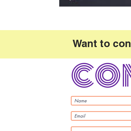
Want to con
co