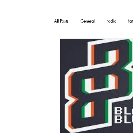
All Posts
General
radio
fa
Music
bandcamp