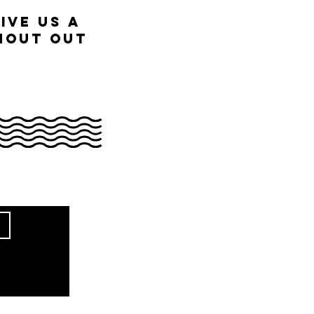
ive us a
hout out