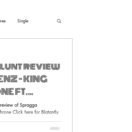
Free
Single
lunt review
NZ – KING
NE FT.
s review of Spragga
hrone Click here for Blatantly