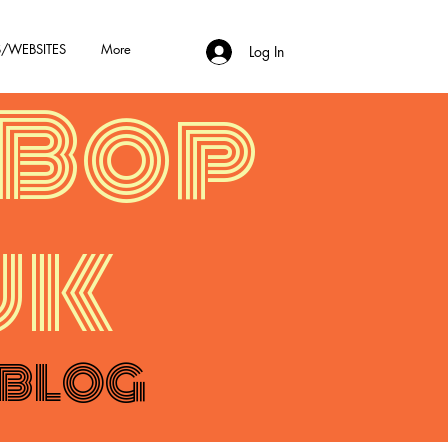
/WEBSITES
More
Log In
Bop
uk
 BLOG