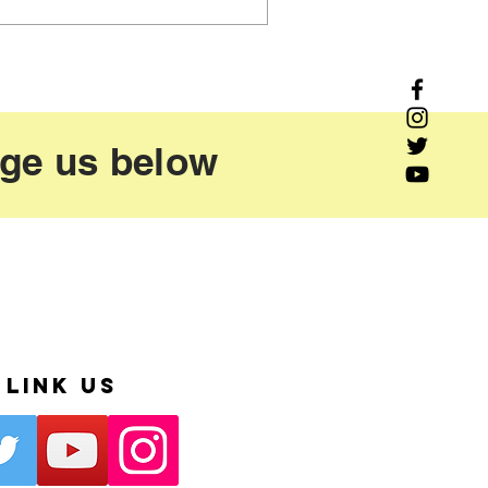
age us below
Link Us