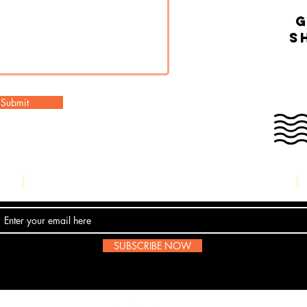
g
s
Submit
Contact Us
SUBSCRIBE NOW