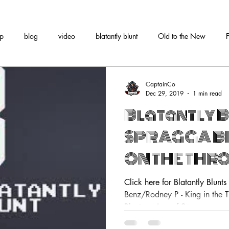
tp
blog
video
blatantly blunt
Old to the New
CaptainCo
Dec 29, 2019
1 min read
Blatantly B
SPRAGGA BE
ON THE THRO
RODNEY P
Click here for Blatantly Blunt
Benz/Rodney P - King in the T
Blunts review of Spragga...