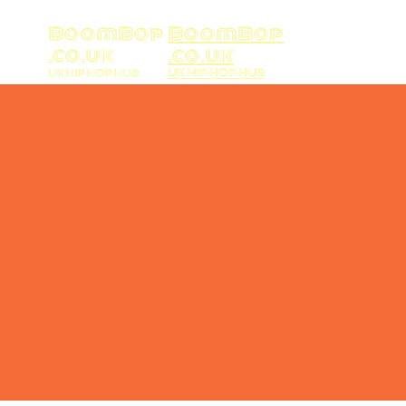
BoomBop
BoomBop
.co.uk
.co.uk
UK HIP HOP HUB
UK HIP HOP HUB