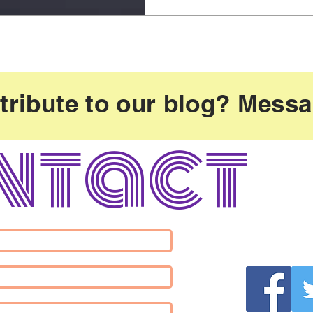
tribute to our blog? Mess
ntact