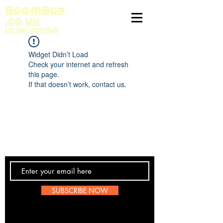
BoomBop
.co.uk
UK HIP HOP HUB
Widget Didn’t Load
Check your internet and refresh
this page.
If that doesn’t work, contact us.
Contact Us
SUBSCRIBE NOW