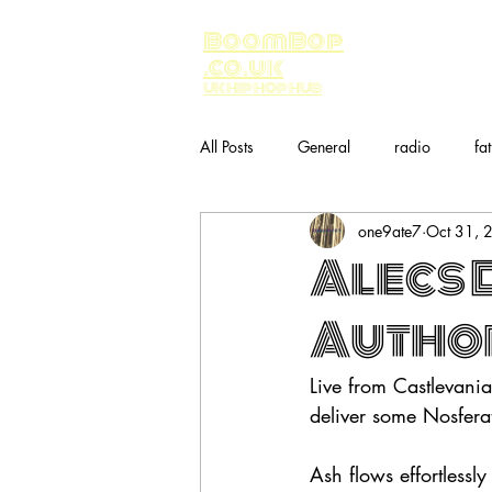
BoomBop
.co.uk
UK HIP HOP HUB
All Posts
General
radio
fa
one9ate7
Oct 31, 
Music
bandcamp
Alecs 
Author
Live from Castlevani
deliver some Nosfer
Ash flows effortlessly