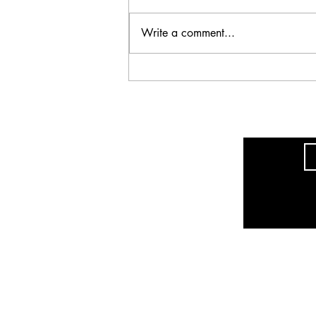
Write a comment...
Ultra_eko - A
Disconnect, Part One
The sole purpose of this site is to promote 