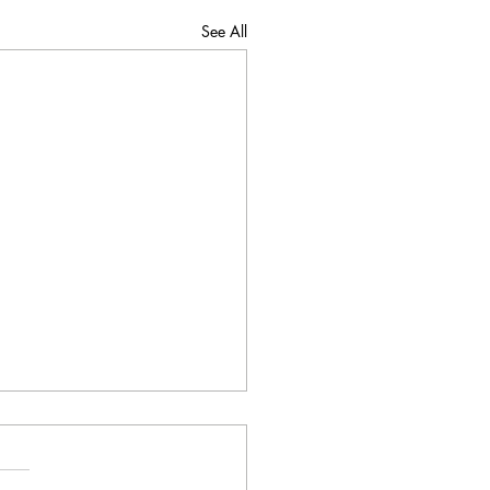
See All