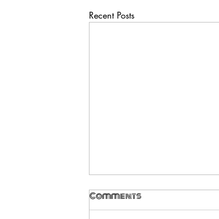
Recent Posts
Comments