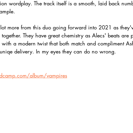
on wordplay. The track itself is a smooth, laid back numb
sample.
lot more from this duo going forward into 2021 as they'v
ogether. They have great chemistry as Alecs' beats are p
with a modern twist that both match and compliment Ash'
uniqe delivery. In my eyes they can do no wrong.
ndcamp.com/album/vampires