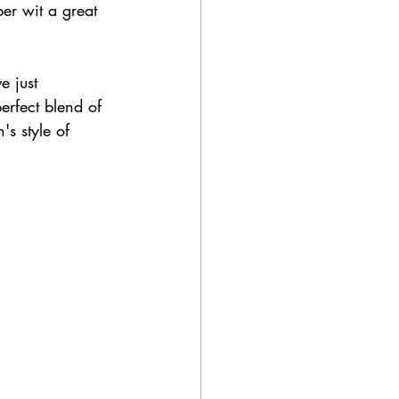
er wit a great 
e just 
erfect blend of 
s style of 