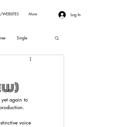
/WEBSITES
More
Log In
Free
Single
ew)
e yet again to 
production.
stinctive voice 