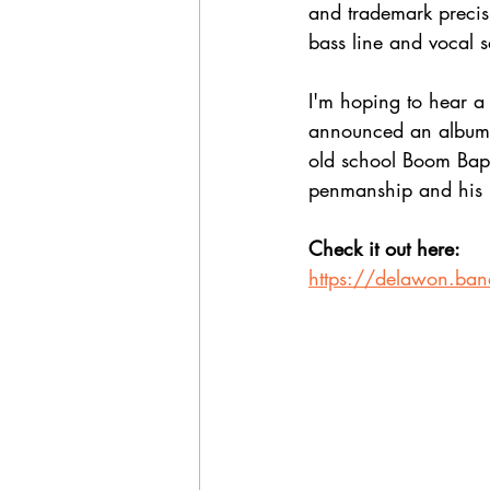
and trademark precisi
bass line and vocal 
I'm hoping to hear a 
announced an album t
old school Boom Bap 
penmanship and his 
Check it out here:
https://delawon.ba