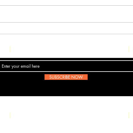
Ult
Ultra_eko drops
new video for 'The
Trial'
Contact Us
SUBSCRIBE NOW
Email:
submissions@boombop.co.uk
UK Hip Hop. Most information is not BoomBops original content. If any artists
a message
here
. We are all for about the love of the scene.