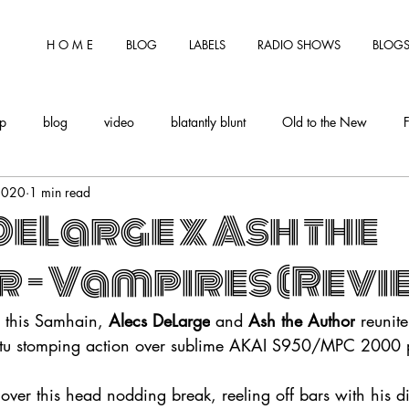
H O M E
BLOG
LABELS
RADIO SHOWS
BLOGS
tp
blog
video
blatantly blunt
Old to the New
2020
1 min read
DeLarge x Ash the
 - Vampires (Revi
a this Samhain, 
Alecs DeLarge
 and 
Ash the Author
 reunit
atu stomping action over sublime AKAI S950/MPC 2000 
 over this head nodding break, reeling off bars with his di