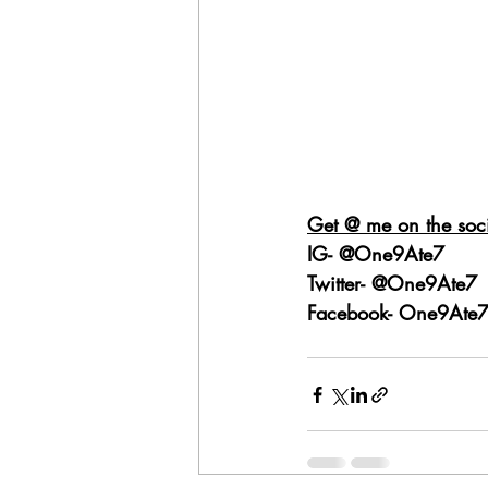
Get @ me on the soci
IG- @One9Ate7
Twitter- @One9Ate7
Facebook- One9Ate