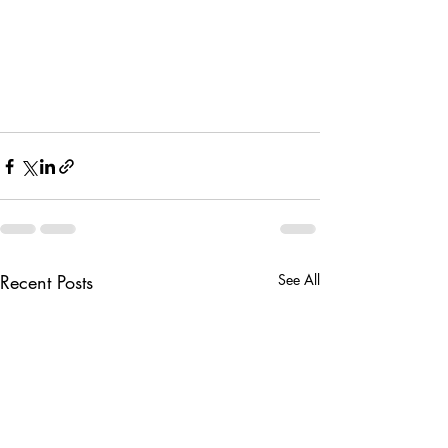
Recent Posts
See All