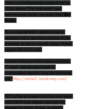
which is a brilliant jazzy piece from his 
2004 album "The Enthusiast" and 
features some lovely sax work from 
Ben 
Cooke
.
This is a great little collectors piece, 
released with a generous amount of the 
proceeds going to a good cause. Please 
support this if you can.
Limited EDition of 300 copies on black 
7" vinyl - can be purchased or 
downloaded digitally from the following 
link: 
https://eviled1.bandcamp.com/
10% of the proceeds from the vinyl sales 
and 100% from digital sales will be 
donated to Audio Active, a charity 