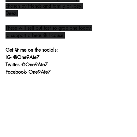
chosen by friends and family of Joey 
Deez.
These will sell out fast so grab one today 
to support a beautiful cause.
Get @ me on the socials:
IG- @One9Ate7
Twitter- @One9Ate7
Facebook- One9Ate7