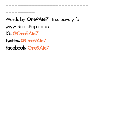
============================
==========
Words by 
One9Ate7
 - Exclusively for 
www.BoomBop.co.uk
IG- 
@One9Ate7
Twitter- 
@One9Ate7
Facebook- 
One9Ate7