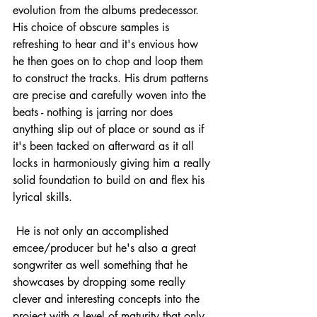
evolution from the albums predecessor. 
His choice of obscure samples is 
refreshing to hear and it's envious how 
he then goes on to chop and loop them 
to construct the tracks. His drum patterns 
are precise and carefully woven into the 
beats - nothing is jarring nor does 
anything slip out of place or sound as if 
it's been tacked on afterward as it all 
locks in harmoniously giving him a really 
solid foundation to build on and flex his 
lyrical skills.
He is not only an accomplished 
emcee/producer but he's also a great 
songwriter as well something that he 
showcases by dropping some really 
clever and interesting concepts into the 
project with a level of maturity that only 