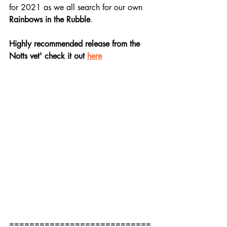
for 2021 as we all search for our own 
Rainbows in the Rubble
.
Highly recommended release from the 
Notts vet' check it out 
here
============================