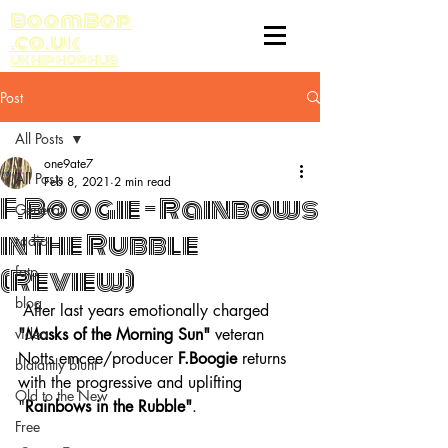
BoomBop
.co.uk
UK HIP HOP HUB
Post
All Posts
one9ate7
All Posts
Feb 8, 2021
2 min read
F.Boogie - Rainbows
General
in the Rubble
radio
(Review)
fatp
blog
 After last years emotionally charged 
video
"Masks of the Morning Sun" 
veteran 
Notts emcee/producer
 F.Boogie 
returns 
blatantly blunt
with the progressive and uplifting 
Old to the New
"
Rainbows in the Rubble"
.
Free