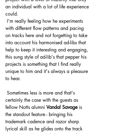
an individual with a lot of life experience 
could.
 I'm really feeling how he experiments 
with different flow patterns and pacing 
on tracks here and not forgetting to take 
into account his harmonised ad-libs that 
help to keep it interesting and engaging, 
this sung style of ad-lib's that pepper his 
projects is something that I find really 
unique to him and it's always a pleasure 
to hear.
 Sometimes less is more and that's 
certainly the case with the guests as 
fellow Notts alumni 
Vandal Savage
 is 
the standout feature - bringing his 
trademark cadence and razor sharp 
lyrical skill as he glides onto the track 