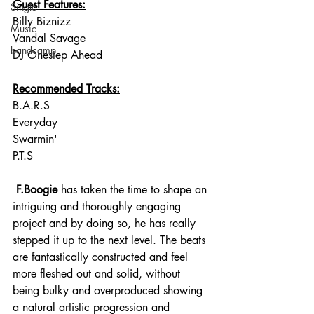
Guest Features:
Single
Billy Biznizz
Music
Vandal Savage
bandcamp
DJ Onestep Ahead
Recommended Tracks:
B.A.R.S
Everyday
Swarmin'
P.T.S
 F.Boogie
 has taken the time to shape an 
intriguing and thoroughly engaging 
project and by doing so, he has really 
stepped it up to the next level. The beats 
are fantastically constructed and feel 
more fleshed out and solid, without 
being bulky and overproduced showing 
a natural artistic progression and 