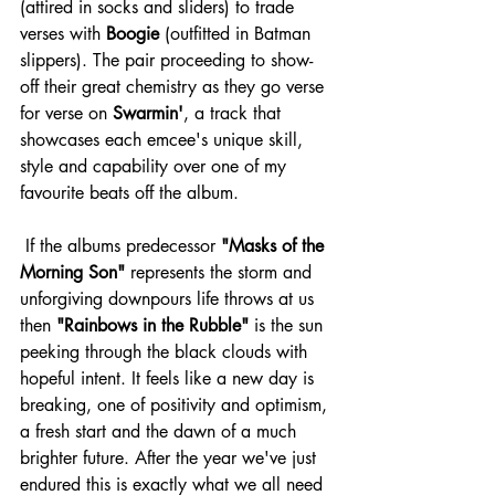
(attired in socks and sliders) to trade 
verses with 
Boogie
 (outfitted in Batman 
slippers). The pair proceeding to show-
off their great chemistry as they go verse 
for verse on 
Swarmin'
, a track that 
showcases each emcee's unique skill, 
style and capability over one of my 
favourite beats off the album.
 If the albums predecessor 
"Masks of the 
Morning Son"
 represents the storm and 
unforgiving downpours life throws at us 
then 
"Rainbows in the Rubble"
 is the sun 
peeking through the black clouds with 
hopeful intent. It feels like a new day is 
breaking, one of positivity and optimism, 
a fresh start and the dawn of a much 
brighter future. After the year we've just 
endured this is exactly what we all need 