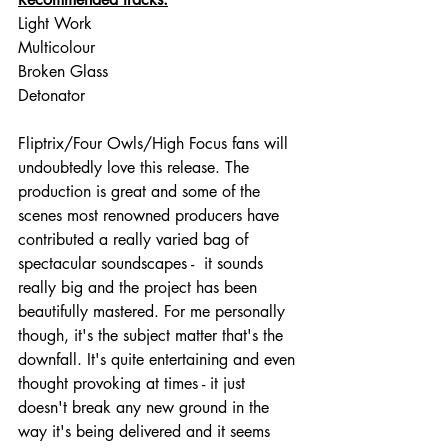
Light Work
Multicolour
Broken Glass
Detonator
Fliptrix/Four Owls/High Focus fans will 
undoubtedly love this release. The 
production is great and some of the 
scenes most renowned producers have 
contributed a really varied bag of 
spectacular soundscapes -  it sounds 
really big and the project has been 
beautifully mastered. For me personally 
though, it's the subject matter that's the 
downfall. It's quite entertaining and even 
thought provoking at times - it just 
doesn't break any new ground in the 
way it's being delivered and it seems 