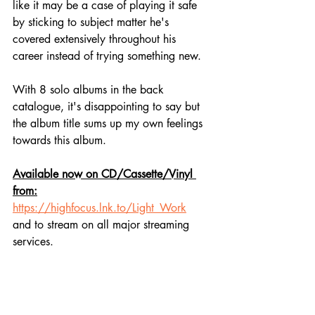
like it may be a case of playing it safe 
by sticking to subject matter he's 
covered extensively throughout his 
career instead of trying something new.
With 8 solo albums in the back 
catalogue, it's disappointing to say but 
the album title sums up my own feelings 
towards this album.
Available now on CD/Cassette/Vinyl 
from:
https://highfocus.lnk.to/Light_Work
and to stream on all major streaming 
services.