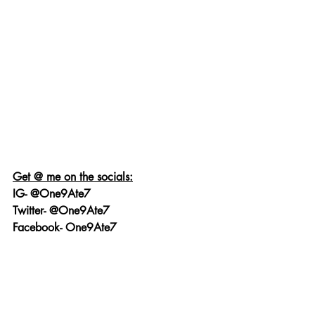
Get @ me on the socials:
IG- @One9Ate7
Twitter- @One9Ate7
Facebook- One9Ate7