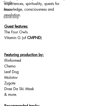
Single
experiences, spirituality, quests for 
knowledge, consciousness and 
Music
revolution.
bandcamp
Guest features:
The Four Owls
Vitamin G (of 
CMPND
)
Featuring production by:
Illinformed
Chemo
Leaf Dog
Molotov
Zygote
Drae Da Ski Mask
& more.
Recommended tracks: