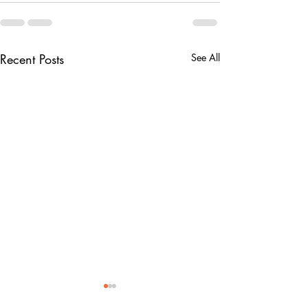
Recent Posts
See All