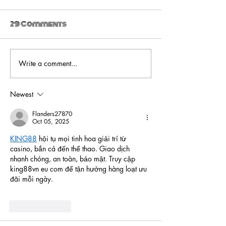
29 Comments
Write a comment...
Ultra_eko drops
Ultra_eko -
new video for 'The
Venom
Trial'
Newest
Flanders27870
Oct 05, 2025
KING88
 hội tụ mọi tinh hoa giải trí từ 
casino, bắn cá đến thể thao. Giao dịch 
nhanh chóng, an toàn, bảo mật. Truy cập 
king88vn eu com để tận hưởng hàng loạt ưu 
đãi mỗi ngày.
Like
Reply