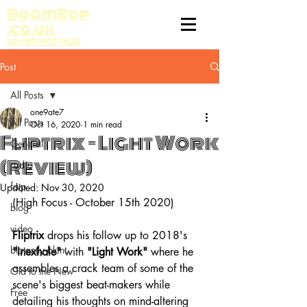
BoomBop
.co.uk
UK HIP HOP HUB
Post
All Posts
one9ate7
All Posts
Oct 16, 2020
1 min read
Fliptrix - Light Work
General
(Review)
radio
fatp
Updated:
Nov 30, 2020
(High Focus - October 15th 2020)
blog
video
Fliptrix
 drops his follow up to 2018's 
blatantly blunt
"Inexhale"
 with 
"Light Work"
 where he 
assembles a crack team of some of the 
Old to the New
scene's biggest beat-makers while 
Free
detailing his thoughts on mind-altering 