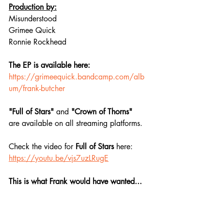
Production by:
Misunderstood
Grimee Quick
Ronnie Rockhead
The EP is available here:
https://grimeequick.bandcamp.com/alb
um/frank-butcher
"Full of Stars"
 and 
"Crown of Thorns"
are available on all streaming platforms. 
Check the video for 
Full of Stars 
here: 
https://youtu.be/vjs7uzLRugE
This is what Frank would have wanted...