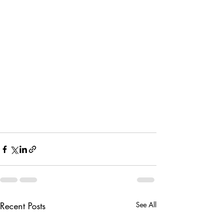
Recent Posts
See All