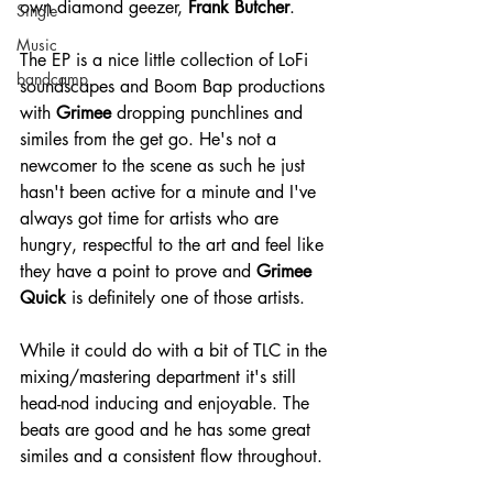
own diamond geezer, 
Frank Butcher
.
Single
Music
The EP is a nice little collection of LoFi 
bandcamp
soundscapes and Boom Bap productions 
with 
Grimee
 dropping punchlines and 
similes from the get go. He's not a 
newcomer to the scene as such he just 
hasn't been active for a minute and I've 
always got time for artists who are 
hungry, respectful to the art and feel like 
they have a point to prove and 
Grimee 
Quick 
is definitely one of those artists.
While it could do with a bit of TLC in the 
mixing/mastering department it's still 
head-nod inducing and enjoyable. The 
beats are good and he has some great 
similes and a consistent flow throughout. 