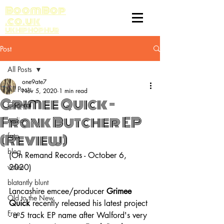
BoomBop
.co.uk
UK HIP HOP HUB
Post
All Posts
one9ate7
All Posts
Nov 5, 2020
1 min read
Grimee Quick -
General
Frank Butcher EP
radio
(Review)
fatp
blog
(On Remand Records - October 6, 
video
2020)
blatantly blunt
Lancashire emcee/producer 
Grimee 
Old to the New
Quick 
recently released his latest project 
Free
- a 5 track EP name after Walford's very 