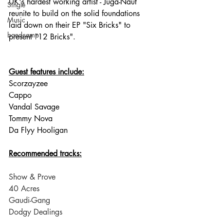
UK's hardest working artist - Juga-Naut 
Single
reunite to build on the solid foundations 
Music
laid down on their EP "Six Bricks" to 
bandcamp
present "12 Bricks".
Guest features include:
Scorzayzee
Cappo
Vandal Savage
Tommy Nova
Da Flyy Hooligan
Recommended tracks:
Show & Prove
40 Acres
Gaudi-Gang
Dodgy Dealings