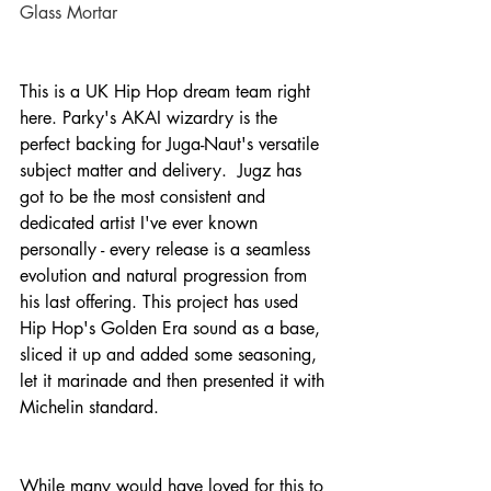
Glass Mortar
This is a UK Hip Hop dream team right 
here. Parky's AKAI wizardry is the 
perfect backing for Juga-Naut's versatile 
subject matter and delivery.  Jugz has 
got to be the most consistent and 
dedicated artist I've ever known 
personally - every release is a seamless 
evolution and natural progression from 
his last offering. This project has used 
Hip Hop's Golden Era sound as a base, 
sliced it up and added some seasoning, 
let it marinade and then presented it with 
Michelin standard.
While many would have loved for this to 