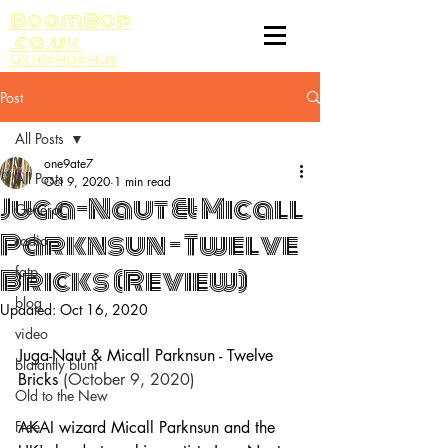
BoomBop
.co.uk
UK HIP HOP HUB
Post
All Posts
one9ate7
All Posts
Oct 9, 2020
1 min read
Juga-Naut & Micall
General
Parknsun - Twelve
radio
Bricks (Review)
fatp
blog
Updated:
Oct 16, 2020
video
Juga-Naut & Micall Parknsun - Twelve 
blatantly blunt
Bricks
 (October 9, 2020)
Old to the New
Free
AKAI wizard Micall Parknsun and the 