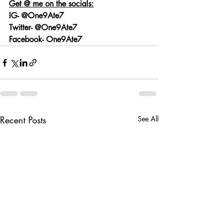
Get @ me on the socials:
IG- @One9Ate7
Twitter- @One9Ate7
Facebook- One9Ate7
Recent Posts
See All