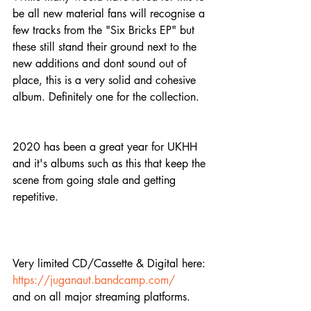
be all new material fans will recognise a 
few tracks from the "Six Bricks EP" but 
these still stand their ground next to the 
new additions and dont sound out of 
place, this is a very solid and cohesive 
album. Definitely one for the collection.
2020 has been a great year for UKHH 
and it's albums such as this that keep the 
scene from going stale and getting 
repetitive.
Very limited CD/Cassette & Digital here:
https://juganaut.bandcamp.com/
and on all major streaming platforms.