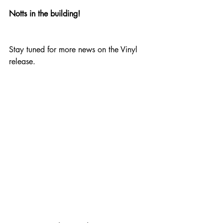
Notts in the building!
Stay tuned for more news on the Vinyl 
release.