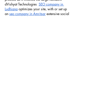
dVishyat Technologies  
SEO company in 
Ludhiana
 optimizes your site, with or set up 
an 
seo company in Amritsar
 extensive social 
media presence for you. Vishyat Technologies 
is one of the…
Show More
Like
Reply
Art Glam Chandigarh
Jan 07, 2025
Art Glam Studio Academy offers 
Nail art 
course in chandigarh
, 
Tattoo course in 
chandigarh
. It is the master of the art of 
delivering world class training in 
Hair cutting 
styling course in chandigarh
, 
eyelash 
extensions course chandigarh
. We provide 
basic and advanced 
beauty parlour course 
Chandigarh
 to make you a qualified beauty 