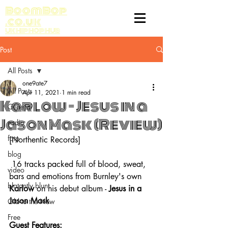
BoomBop
.co.uk
UK HIP HOP HUB
Post
All Posts
one9ate7
All Posts
Apr 11, 2021
1 min read
Karlow - Jesus in a
General
Jason Mask (Review)
radio
fatp
[Northentic Records]
blog
 16 tracks packed full of blood, sweat, 
video
bars and emotions from Burnley's own 
blatantly blunt
Karlow 
on his debut album - 
Jesus in a 
Jason Mask
.
Old to the New
Free
Guest Features: