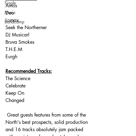
Single
Amos
Music
Deo
Lomax
bandcamp
Seek the Northerner
DJ Musicarl
Bruva Smokes
T.H.E.M
Eurgh
Recommended Tracks:
The Science
Celebrate
Keep On
Changed
 Great guests features from some of the 
North's best prospects, solid production 
and 16 tracks absolutely jam packed 