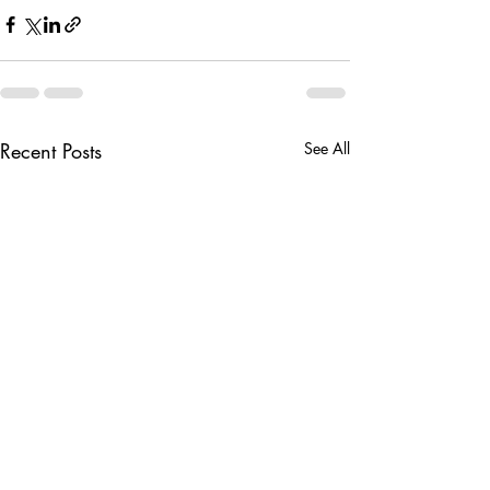
Recent Posts
See All