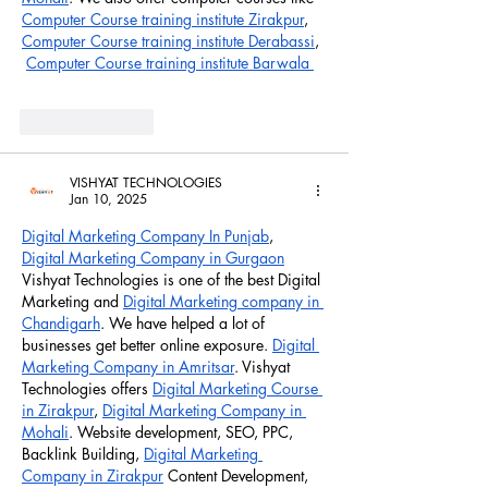
Computer Course training institute Zirakpur
, 
Computer Course training institute Derabassi
, 
Computer Course training institute Barwala 
Like
Reply
VISHYAT TECHNOLOGIES
Jan 10, 2025
Digital Marketing Company In Punjab
,  
Digital Marketing Company in Gurgaon
Vishyat Technologies is one of the best Digital 
Marketing and 
Digital Marketing company in 
Chandigarh
. We have helped a lot of 
businesses get better online exposure. 
Digital 
Marketing Company in Amritsar
. Vishyat 
Technologies offers 
Digital Marketing Course 
in Zirakpur
, 
Digital Marketing Company in 
Mohali
. Website development, SEO, PPC, 
Backlink Building, 
Digital Marketing 
Company in Zirakpur
 Content Development, 