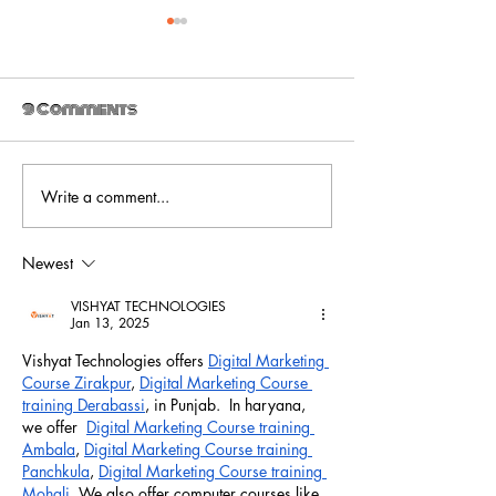
9 Comments
Write a comment...
Ultra_eko drops
Ultra_eko -
new video for 'The
Venom
Trial'
Newest
VISHYAT TECHNOLOGIES
Jan 13, 2025
Vishyat Technologies offers 
Digital Marketing 
Course Zirakpur
, 
Digital Marketing Course 
training Derabassi
, in Punjab.  In haryana, 
we offer  
Digital Marketing Course training 
Ambala
, 
Digital Marketing Course training 
Panchkula
, 
Digital Marketing Course training 
Mohali
. We also offer computer courses like 