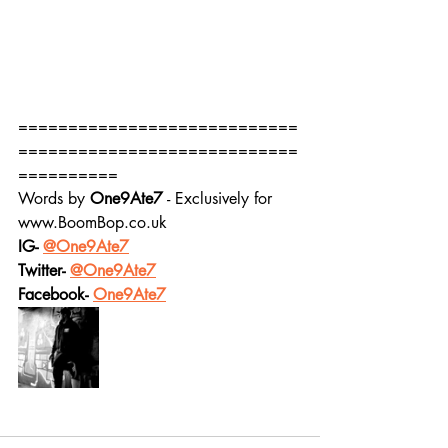
============================
============================
==========
Words by 
One9Ate7
 - Exclusively for 
www.BoomBop.co.uk
IG- 
@One9Ate7
Twitter- 
@One9Ate7
Facebook- 
One9Ate7