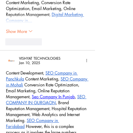
Content Marketing, Conversion Rate 
Optimization, Email Marketing, Online 
Reputation Management, 
Digital Marketing 
Company in…
Show More
Like
Reply
VISHYAT TECHNOLOGIES
Jan 10, 2025
Content Development, 
SEO Company in 
Panchkula
 Content Marketing, 
SEO Company 
in Mohali
 Conversion Rate Optimization, 
Email Marketing, Online Reputation 
Management, 
Seo Company In Punjab
, 
SEO 
COMPANY IN GURGAON
, Brand 
Reputation Management, Hospital Reputation 
Management, Web Analytics and Internet 
Marketing. 
SEO Company in 
Faridabad
 However, this is a complex 
process as it involves the large numbers 