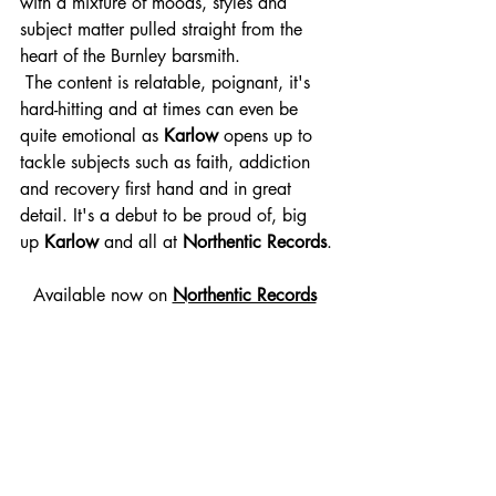
with a mixture of moods, styles and 
subject matter pulled straight from the 
heart of the Burnley barsmith.
 The content is relatable, poignant, it's 
hard-hitting and at times can even be 
quite emotional as 
Karlow 
opens up to
tackle subjects such as faith, addiction 
and recovery first hand and in great 
detail. It's a debut to be proud of, big 
up 
Karlow 
and all at 
Northentic Records
.
Available now on 
Northentic Records