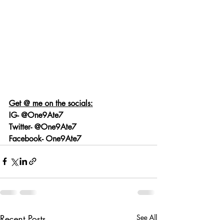
Get @ me on the socials:
IG- @One9Ate7
Twitter- @One9Ate7
Facebook- One9Ate7
Recent Posts
See All