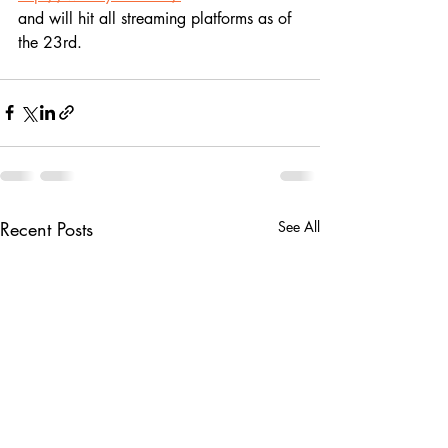
and will hit all streaming platforms as of 
the 23rd.
Recent Posts
See All