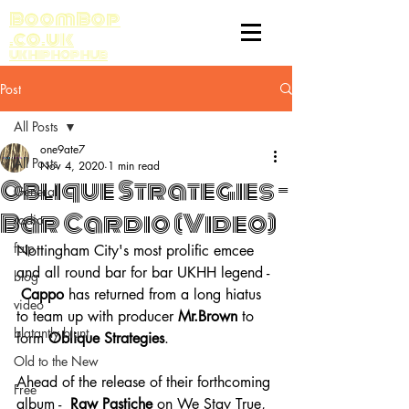
BoomBop
.co.uk
UK HIP HOP HUB
Post
All Posts
one9ate7
All Posts
Nov 4, 2020
1 min read
Oblique Strategies -
General
Bar Cardio (Video)
radio
fatp
Nottingham City's most prolific emcee 
and all round bar for bar UKHH legend - 
blog
Cappo
 has returned from a long hiatus 
video
to team up with producer 
Mr.Brown
 to 
blatantly blunt
form 
Oblique Strategies
.
Old to the New
Ahead of the release of their forthcoming 
Free
album -  
Raw Pastiche 
on We Stay True, 