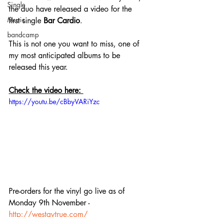
Single
the duo have released a video for the 
Music
first single 
Bar Cardio
.
bandcamp
This is not one you want to miss, one of 
my most anticipated albums to be 
released this year.
Check the video here: 
https://youtu.be/cBbyVARiYzc
Pre-orders for the vinyl go live as of 
Monday 9th November - 
http://westaytrue.com/