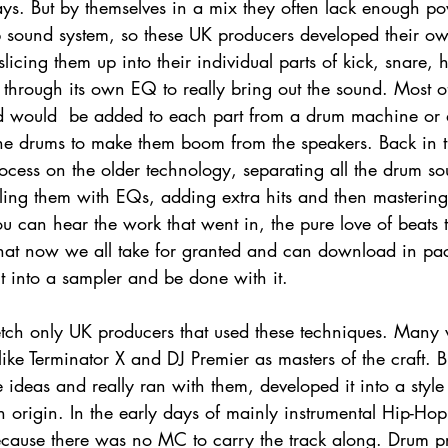
ys. But by themselves in a mix they often lack enough pow
b sound system, so these UK producers developed their o
licing them up into their individual parts of kick, snare, h
hrough its own EQ to really bring out the sound. Most oft
d would  be added to each part from a drum machine or 
 the drums to make them boom from the speakers. Back in t
ocess on the older technology, separating all the drum s
ling them with EQs, adding extra hits and then masterin
ou can hear the work that went in, the pure love of beats th
that now we all take for granted and can download in pack
t into a sampler and be done with it. 
etch only UK producers that used these techniques. Many w
ke Terminator X and DJ Premier as masters of the craft. Bu
 ideas and really ran with them, developed it into a style 
 origin. In the early days of mainly instrumental Hip-Hop
ecause there was no MC to carry the track along. Drum 