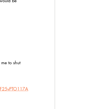
would be 
 me to shut 
2F25vPTO117A