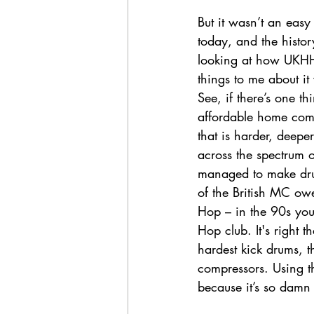
But it wasn’t an easy
today, and the histor
looking at how UKHH e
things to me about it
See, if there’s one th
affordable home com
that is harder, deepe
across the spectrum 
managed to make drum
of the British MC owe
Hop – in the 90s you
Hop club. It's right
hardest kick drums, t
compressors. Using 
because it’s so damn 