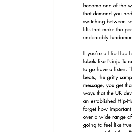
became one of the wa
that demand you nod 
switching between sam
lifts that make the p
undeniably fundamenta
If you’re a Hip-Hop 
labels like Ninja Tu
to go have a listen. 
beats, the gritty sam
message, you get that
ways that the UK dev
an established Hip-Ho
forget how important 
over a wide range of 
going to feel like tr