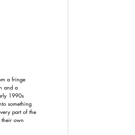
m a fringe 
n and a 
arly 1990s 
into something 
very part of the 
 their own 