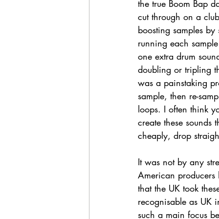
the true Boom Bap da
cut through on a clu
boosting samples by s
running each sample t
one extra drum soun
doubling or tripling
was a painstaking pr
sample, then re-samp
loops. I often think y
create these sounds 
cheaply, drop straigh
It was not by any str
American producers li
that the UK took these
recognisable as UK in
such a main focus b