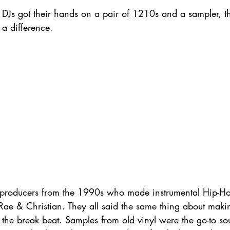
h DJs got their hands on a pair of 1210s and a sampler, th
a difference. 
l producers from the 1990s who made instrumental Hip-Ho
 Rae & Christian. They all said the same thing about mak
h the break beat. Samples from old vinyl were the go-to so