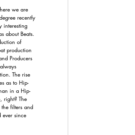
where we are 
 degree recently 
 interesting 
as about Beats. 
duction of 
at production 
 and Producers 
 always 
on. The rise 
es as to Hip-
han in a Hip-
 right? The 
the filters and 
 ever since 