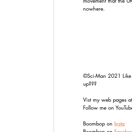
movement that the U
nowhere. 
©Sci-Man 2021 Like wh
up??? 
Vist my web pages at
Follow me on YouTub
Boombop on 
Insta
Boombop on 
Facebo