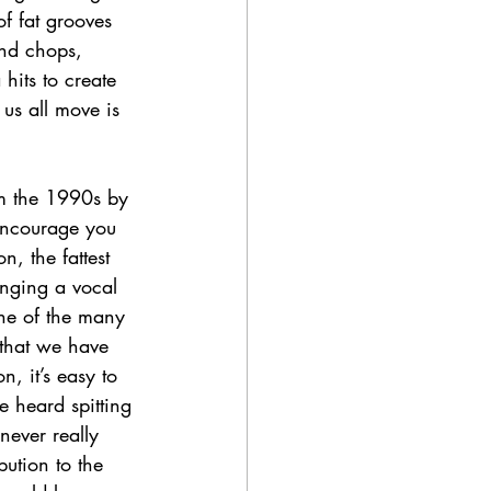
f fat grooves 
and chops, 
hits to create 
us all move is 
om the 1990s by 
encourage you 
, the fattest 
inging a vocal 
one of the many 
that we have 
, it’s easy to 
e heard spitting 
never really 
ution to the 