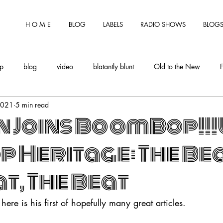
H O M E
BLOG
LABELS
RADIO SHOWS
BLOGS
tp
blog
video
blatantly blunt
Old to the New
2021
5 min read
n Joins BoomBop!!
p Heritage: The Bea
t, The Beat
 here is his first of hopefully many great articles. 