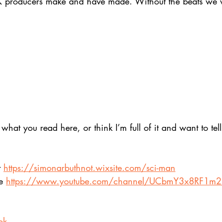
K producers make and have made. Without the beats we 
at you read here, or think I’m full of it and want to tell
 
https://simonarbuthnot.wixsite.com/sci-man
e 
https://www.youtube.com/channel/UCbmY3x8RF1m
ok 