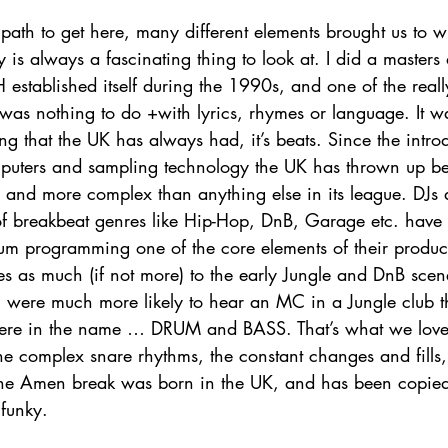
 path to get here, many different elements brought us to 
y is always a fascinating thing to look at. I did a masters
stablished itself during the 1990s, and one of the really
 was nothing to do +with lyrics, rhymes or language. It w
ing that the UK has always had, it’s beats. Since the intro
puters and sampling technology the UK has thrown up be
r and more complex than anything else in its league. DJs
of breakbeat genres like Hip-Hop, DnB, Garage etc. have
 programming one of the core elements of their producti
s as much (if not more) to the early Jungle and DnB scen
 were much more likely to hear an MC in a Jungle club t
 there in the name … DRUM and BASS. That’s what we love,
he complex snare rhythms, the constant changes and fills, 
the Amen break was born in the UK, and has been copied
funky. 