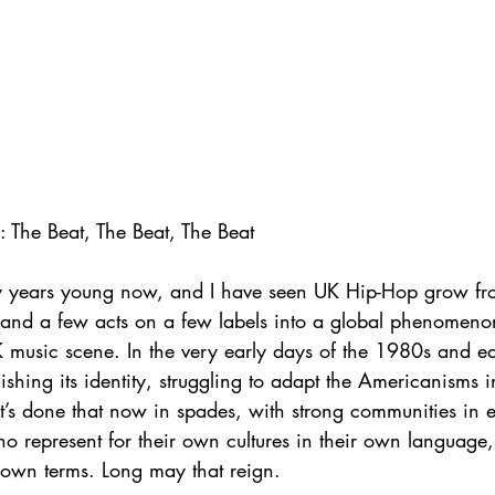
 The Beat, The Beat, The Beat 
ty years young now, and I have seen UK Hip-Hop grow fro
 and a few acts on a few labels into a global phenomeno
K music scene. In the very early days of the 1980s and e
shing its identity, struggling to adapt the Americanisms 
. It’s done that now in spades, with strong communities in e
 represent for their own cultures in their own language,
 own terms. Long may that reign. 