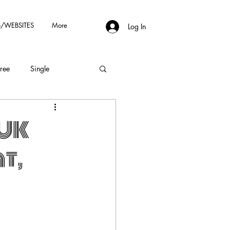
/WEBSITES
More
Log In
Free
Single
!UK
t,