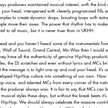
ys producers maintained musical interest, with the kind o
your head, interspersed with cleverly programmed fills 
ples to create dynamic drops, boosting loops with extra 
eople move their asses. The power that rhythm has to make 
l to all music, but it is never truer than in UKHH. 
head and you haven’t heard some of the instrumentals fr
ne, Wall of Sound, Grand Central, Mo Wax then I would 
They have all the authenticity of genuine Hip-Hop production
ples, the DJ scratches and even without lyrics and MCs br
 the message is to light one up and nod your head. It’s 
eloped Hip-Hop culture into something of our own. Now 
p voice, and talented MCs from every corner of the nation
the producer always was. It is fair to say that MCs can b
musical styles these days, but without the break beats it’s 
ue Hip-Hop. We should always celebrate the massive contrib