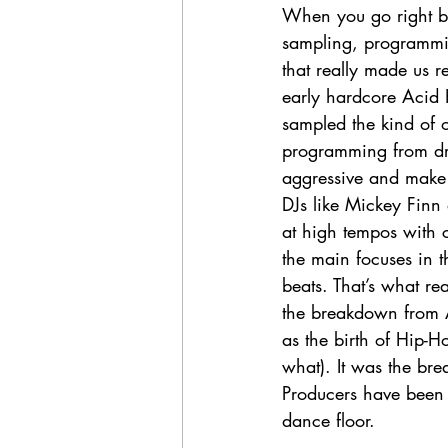
When you go right ba
sampling, programmin
that really made us re
early hardcore Acid
sampled the kind of 
programming from dru
aggressive and make
DJs like Mickey Finn
at high tempos with
the main focuses in t
beats. That’s what rea
the breakdown from 
as the birth of Hip-Ho
what). It was the br
Producers have been 
dance floor. 