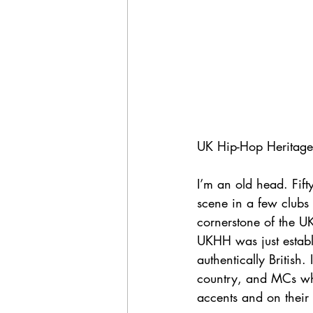
UK Hip-Hop Heritage:
I’m an old head. Fif
scene in a few clubs
cornerstone of the U
UKHH was just establi
authentically British
country, and MCs who
accents and on their