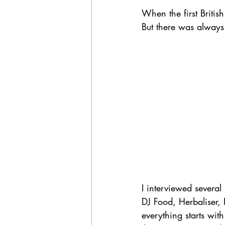
When the first Britis
But there was always 
I interviewed severa
DJ Food, Herbaliser,
everything starts wit