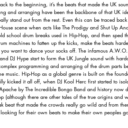
ck to the beginning, it’s the beats that made the UK sou
g and arranging have been the backbone of that UK ident
ally stand out from the rest. Even this can be traced back 
 House scene when acts like The Prodigy and Shut Up An
old school drum breaks used in Hip-Hop, and then sped 
m machines to fatten up the kicks, make the beats harde
 you want to dance your socks off. The infamous A.W.O.
 and DJ Hype start to form the UK Jungle sound with hard
 complex programming and arranging of the drum parts b
he music. Hip-Hop as a global genre is built on the found
lly kicked it all off, when DJ Kool Herc first started to iso
Apache by The Incredible Bongo Band and history now d
p (although there are other tales of the true origins and w
eak beat that made the crowds really go wild and from th
looking for their own beats to make their own peoples go