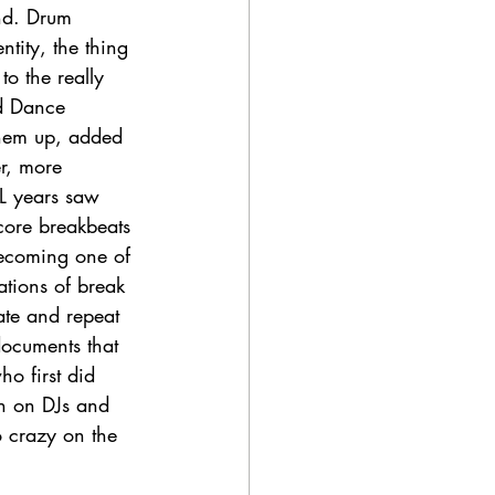
nd. Drum 
ity, the thing 
to the really 
d Dance 
them up, added 
r, more 
L years saw 
core breakbeats 
ecoming one of 
ations of break 
late and repeat 
ocuments that 
ho first did 
en on DJs and 
 crazy on the 