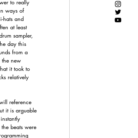
er to really 
wn ways of 
i-hats and 
en at least 
drum sampler, 
he day this 
ounds from a 
g the new 
at it took to 
s relatively 
ill reference 
t it is arguable 
instantly 
 the beats were 
programming 