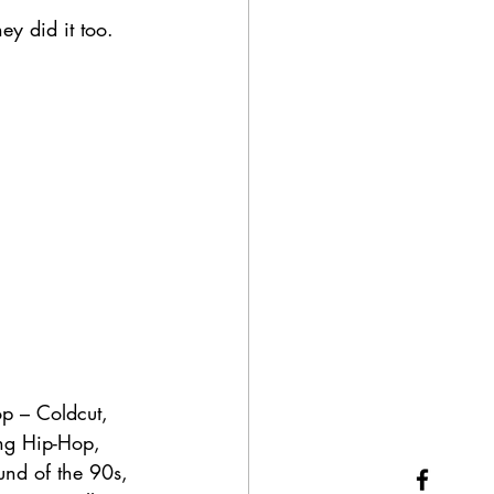
ey did it too. 
p – Coldcut, 
ing Hip-Hop, 
und of the 90s, 