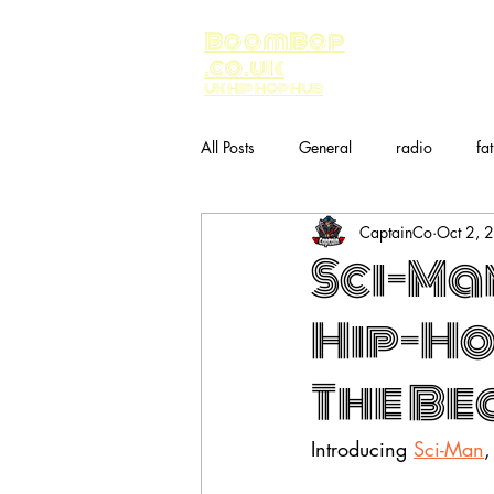
BoomBop
.co.uk
UK HIP HOP HUB
All Posts
General
radio
fa
CaptainCo
Oct 2, 
Music
bandcamp
Sci-Ma
Hip-Ho
The Bea
Introducing 
Sci-Man
,