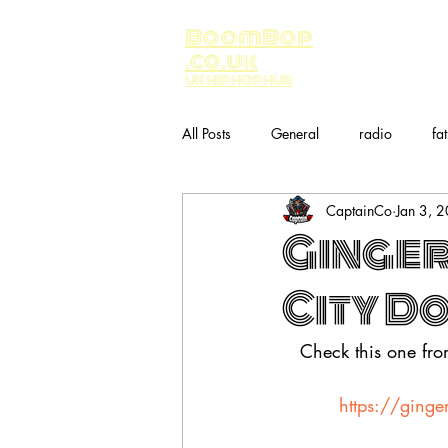
BoomBop
.co.uk
UK HIP HOP HUB
All Posts
General
radio
fa
CaptainCo
Jan 3, 
Music
bandcamp
Ginger
City D
Check this one fr
https://ginge