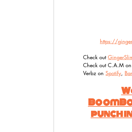
https://ginge
Check out 
GingerSli
Check out C.A.M on
Verbz on 
Spotify
, 
Ba
Wa
BoomBop.
punch in