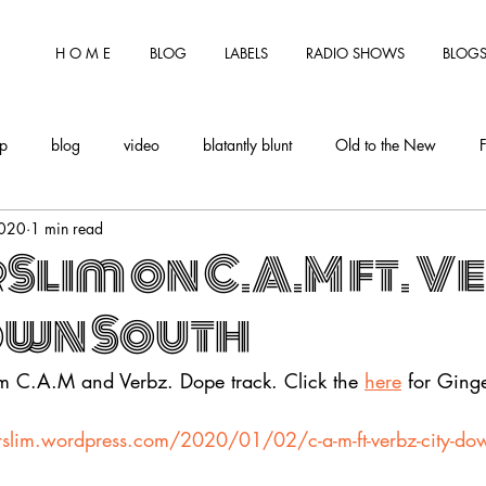
H O M E
BLOG
LABELS
RADIO SHOWS
BLOGS
tp
blog
video
blatantly blunt
Old to the New
2020
1 min read
Slim on C.A.M ft. V
own South
om C.A.M and Verbz. Dope track. Click the
here
 for Ging
rslim.wordpress.com/2020/01/02/c-a-m-ft-verbz-city-do