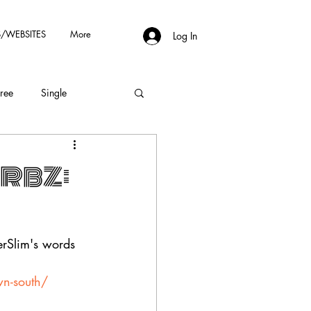
/WEBSITES
More
Log In
Free
Single
erbz:
erSlim's words
wn-south/