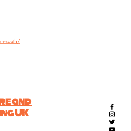
wn-south/
re and 
ng UK 