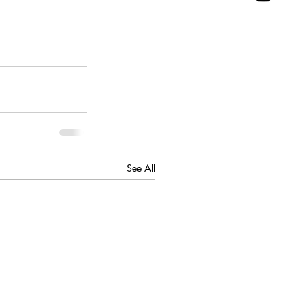
See All