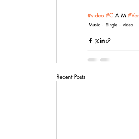
#video
#C
.A.M 
#Ve
Music
Single
video
Recent Posts