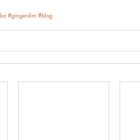
rbz
#gingerslim
#blog