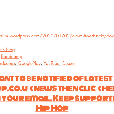
rslim.wordpress.com/2020/01/02/c-a-m-ft-verbz-city-do
m's Blog
 
Bandcamp
ndcamp
, 
GooglePlay
, 
YouTube
, 
Deezer
nt to be notified of latest 
co.uk news then click he
 your email. Keep supporti
Hip Hop