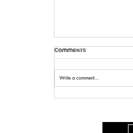
Comments
Write a comment...
Ultra_eko - A
Disconnect, Part One