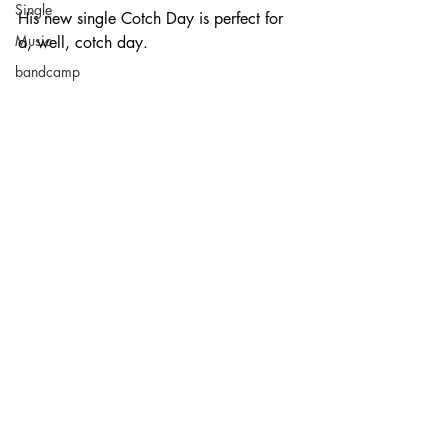
Single
His new single Cotch Day is perfect for 
Music
a, well, cotch day.
bandcamp