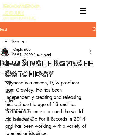
BoomBop
.co.uk
UK HIP HOP HUB
Post
All Posts
CaptainCo
All Posts
Jan 1, 2020
1 min read
New Single Kayncee
General
- Cotch Day
radio
fatp
Kayncee is a emcee, DJ & producer 
from Crawley. He has been 
blog
independently creating and releasing 
video
music since the age of 13 and has 
blatantly blunt
performed his music around the world. 
He founded Go For It Records in 2014 
Old to the New
and has been working with a variety of 
Free
talented artists since.