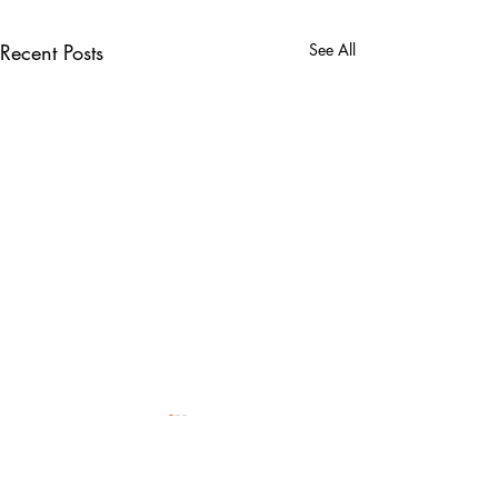
Recent Posts
See All
GingerSlim,
SkinzMann x