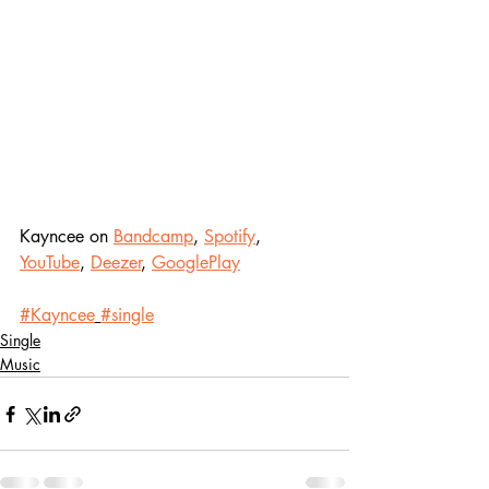
Kayncee on 
Bandcamp
, 
Spotify
, 
YouTube
, 
Deezer
, 
GooglePlay
#Kayncee
#single
Single
Music