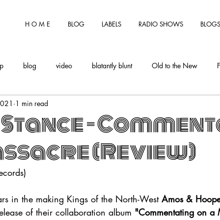
H O M E
BLOG
LABELS
RADIO SHOWS
BLOGS
tp
blog
video
blatantly blunt
Old to the New
2021
1 min read
 Stance - Comment
assacre (Review)
ecords)
ars in the making Kings of the North-West 
Amos & Hoope
release of their collaboration album 
"Commentating on a 