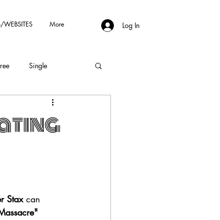
/WEBSITES
More
Log In
Free
Single
ating
r Stax
 can 
Massacre" 