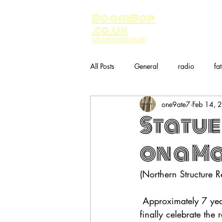
BoomBop
.co.uk
UK HIP HOP HUB
All Posts
General
radio
fa
one9ate7
Feb 14, 
Music
bandcamp
Statue
on a M
(Northern Structure R
 Approximately 7 ye
finally celebrate the 