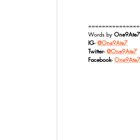
===============
Words by 
One9Ate7
IG- 
@One9Ate7
Twitter- 
@One9Ate7
Facebook- 
One9Ate