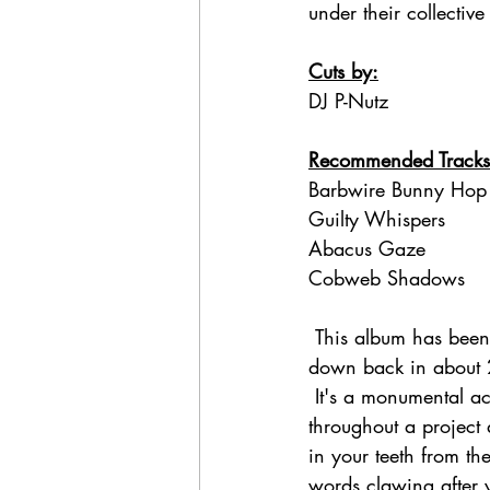
under their collective 
Cuts by:
DJ P-Nutz
Recommended Tracks
Barbwire Bunny Hop
Guilty Whispers
Abacus Gaze
Cobweb Shadows
 This album has been
down back in about 2
 It's a monumental achievement for an emcee to maintain their quality and diversity 
throughout a project a
in your teeth from th
words clawing after 