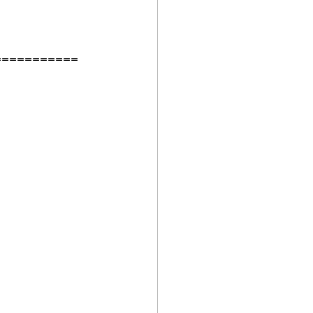
===========