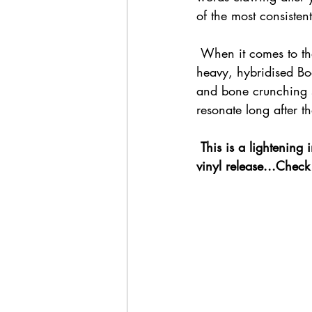
of the most consisten
 When it comes to th
heavy, hybridised Bo
and bone crunching s
resonate long after th
 This is a lightening in a bottle moment, essential listening for 2021 that's just crying out for a 
vinyl release...Check 