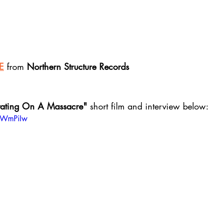
E
 from 
Northern Structure Records
ating On A Massacre" 
short film and interview below:
b5WmPiIw