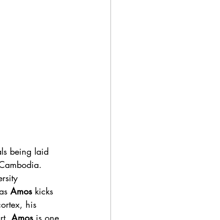
ls being laid 
n Cambodia.
as 
Amos
 kicks 
ortex, his 
rt,
 Amos
 is one 