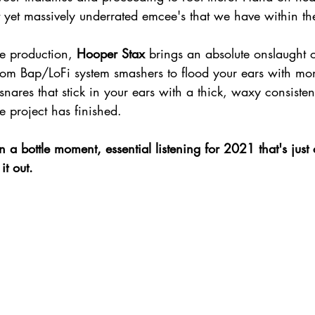
t yet massively underrated emcee's that we have within th
e production, 
Hooper Stax 
brings an absolute onslaught 
om Bap/LoFi system smashers to flood your ears with mono
nares that stick in your ears with a thick, waxy consiste
e project has finished.
it out.