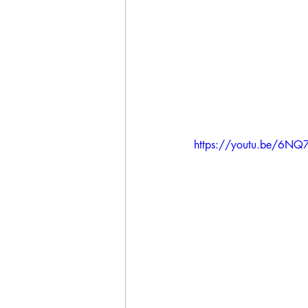
https://youtu.be/6NQ7