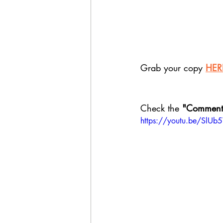
Grab your copy 
HER
Check the
 "Comment
https://youtu.be/SlU