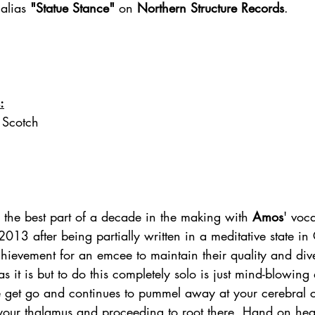
alias 
"Statue Stance" 
on 
Northern Structure Records
.
:
 Scotch
 the best part of a decade in the making with 
Amos
' voca
013 after being partially written in a meditative state i
s it is but to do this completely solo is just mind-blowing 
e get go and continues to pummel away at your cerebral c
your thalamus and proceeding to root there. Hand on hea