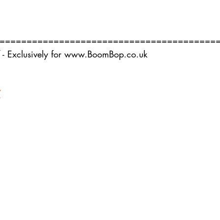
========================================
 - Exclusively for www.BoomBop.co.uk
7