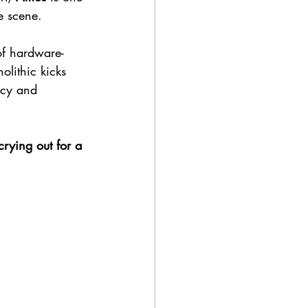
e scene. 
of hardware-
lithic kicks 
ncy and 